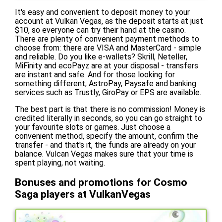
It's easy and convenient to deposit money to your
account at Vulkan Vegas, as the deposit starts at just
$10, so everyone can try their hand at the casino.
There are plenty of convenient payment methods to
choose from: there are VISA and MasterCard - simple
and reliable. Do you like e-wallets? Skrill, Neteller,
MiFinity and ecoPayz are at your disposal - transfers
are instant and safe. And for those looking for
something different, AstroPay, Paysafe and banking
services such as Trustly, GiroPay or EPS are available.
The best part is that there is no commission! Money is
credited literally in seconds, so you can go straight to
your favourite slots or games. Just choose a
convenient method, specify the amount, confirm the
transfer - and that's it, the funds are already on your
balance. Vulcan Vegas makes sure that your time is
spent playing, not waiting.
Bonuses and promotions for Cosmo
Saga players at VulkanVegas