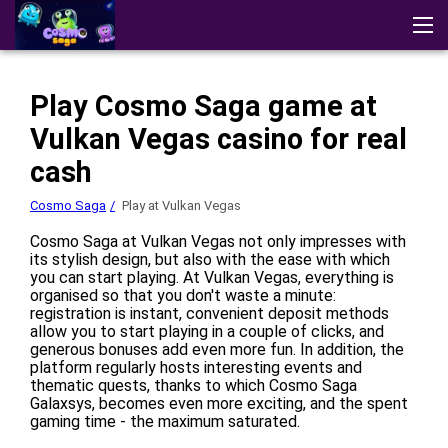
Cosmo Saga
Reviews
Download app
Demo
Strategies
Play Cosmo Saga game at
Other Games
Play at casino
Vulkan Vegas casino for real
cash
Cosmo Saga
Play at Vulkan Vegas
Cosmo Saga at Vulkan Vegas not only impresses with
its stylish design, but also with the ease with which
you can start playing. At Vulkan Vegas, everything is
organised so that you don't waste a minute:
registration is instant, convenient deposit methods
allow you to start playing in a couple of clicks, and
generous bonuses add even more fun. In addition, the
platform regularly hosts interesting events and
thematic quests, thanks to which Cosmo Saga
Galaxsys, becomes even more exciting, and the spent
gaming time - the maximum saturated.