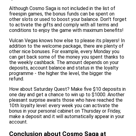
Although Cosmo Saga is not included in the list of
freespin games, the bonus funds can be spent on
other slots or used to boost your balance. Don't forget
to activate the gifts and comply with all terms and
conditions to enjoy the game with maximum benefits!
Vulcan Vegas knows how else to please its players! In
addition to the welcome package, there are plenty of
other nice bonuses. For example, every Monday you
can get back some of the money you spent thanks to
the weekly cashback. The amount depends on your
deposits, account balance and status in the loyalty
programme - the higher the level, the bigger the
refund.
How about Saturday Quest? Make five $10 deposits in
one day and get a chance to win up to $1000. Another
pleasant surprise awaits those who have reached the
10th loyalty level: every week you can activate the
bonus in your personal cabinet on Thursday or Friday,
make a deposit and it will automatically appear in your
account.
Conclusion about Cosmo Saga at