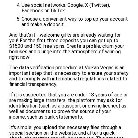
Use social networks: Google, X (Twitter),
Facebook or TikTok.
Choose a convenient way to top up your account
and make a deposit.
And that's it - welcome gifts are already waiting for
you! For the first three deposits you can get up to
$1500 and 150 free spins. Create a profile, claim your
bonuses and plunge into the atmosphere of winning
right now!
The data verification procedure at Vulkan Vegas is an
important step that is necessary to ensure your safety
and to comply with international regulations related to
financial transparency.
If it is suspected that you are under 18 years of age or
are making large transfers, the platform may ask for
identification (such as a passport or driving licence) as
well as documents to prove the source of your
income, such as bank statements.
It's simple: you upload the necessary files through a
special section on the website, and after a quick