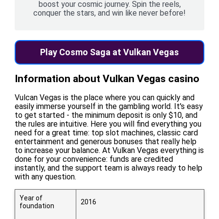
boost your cosmic journey. Spin the reels,
conquer the stars, and win like never before!
Play Cosmo Saga at Vulkan Vegas
Information about Vulkan Vegas casino
Vulcan Vegas is the place where you can quickly and
easily immerse yourself in the gambling world. It's easy
to get started - the minimum deposit is only $10, and
the rules are intuitive. Here you will find everything you
need for a great time: top slot machines, classic card
entertainment and generous bonuses that really help
to increase your balance. At Vulkan Vegas everything is
done for your convenience: funds are credited
instantly, and the support team is always ready to help
with any question.
Year of
2016
foundation