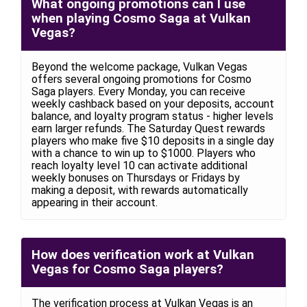
What ongoing promotions can I use
when playing Cosmo Saga at Vulkan
Vegas?
Beyond the welcome package, Vulkan Vegas
offers several ongoing promotions for Cosmo
Saga players. Every Monday, you can receive
weekly cashback based on your deposits, account
balance, and loyalty program status - higher levels
earn larger refunds. The Saturday Quest rewards
players who make five $10 deposits in a single day
with a chance to win up to $1000. Players who
reach loyalty level 10 can activate additional
weekly bonuses on Thursdays or Fridays by
making a deposit, with rewards automatically
appearing in their account.
How does verification work at Vulkan
Vegas for Cosmo Saga players?
The verification process at Vulkan Vegas is an