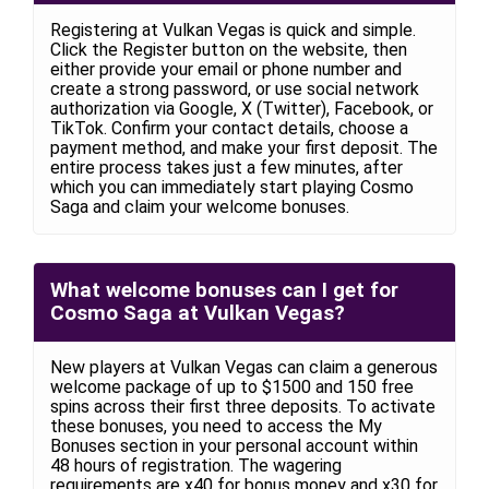
Registering at Vulkan Vegas is quick and simple.
Click the Register button on the website, then
either provide your email or phone number and
create a strong password, or use social network
authorization via Google, X (Twitter), Facebook, or
TikTok. Confirm your contact details, choose a
payment method, and make your first deposit. The
entire process takes just a few minutes, after
which you can immediately start playing Cosmo
Saga and claim your welcome bonuses.
What welcome bonuses can I get for
Cosmo Saga at Vulkan Vegas?
New players at Vulkan Vegas can claim a generous
welcome package of up to $1500 and 150 free
spins across their first three deposits. To activate
these bonuses, you need to access the My
Bonuses section in your personal account within
48 hours of registration. The wagering
requirements are x40 for bonus money and x30 for