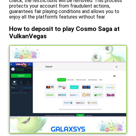
check, the restrictions will be removed. This process
protects your account from fraudulent actions,
guarantees fair playing conditions and allows you to
enjoy all the platform's features without fear.
How to deposit to play Cosmo Saga at
VulkanVegas