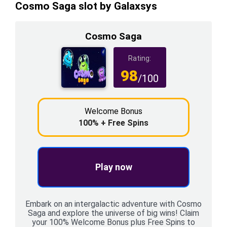
Cosmo Saga slot by Galaxsys
Cosmo Saga
Rating:
98
/100
Welcome Bonus
100% + Free Spins
Play now
Embark on an intergalactic adventure with Cosmo
Saga and explore the universe of big wins! Claim
your 100% Welcome Bonus plus Free Spins to