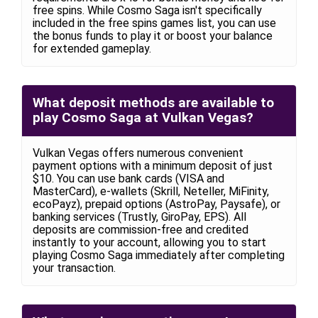
free spins. While Cosmo Saga isn't specifically
included in the free spins games list, you can use
the bonus funds to play it or boost your balance
for extended gameplay.
What deposit methods are available to
play Cosmo Saga at Vulkan Vegas?
Vulkan Vegas offers numerous convenient
payment options with a minimum deposit of just
$10. You can use bank cards (VISA and
MasterCard), e-wallets (Skrill, Neteller, MiFinity,
ecoPayz), prepaid options (AstroPay, Paysafe), or
banking services (Trustly, GiroPay, EPS). All
deposits are commission-free and credited
instantly to your account, allowing you to start
playing Cosmo Saga immediately after completing
your transaction.