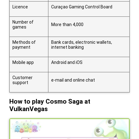
Licence
Curaçao Gaming Control Board
Number of
More than 4,000
games
Methods of
Bank cards, electronic wallets,
payment
internet banking
Mobile app
Android and iOS
Customer
e-mail and online chat
support
How to play Cosmo Saga at
VulkanVegas