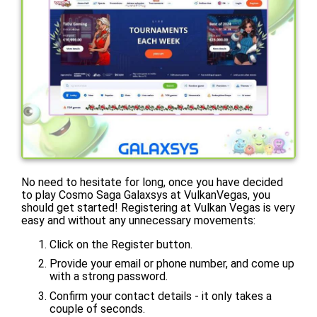
No need to hesitate for long, once you have decided
to play Cosmo Saga Galaxsys at VulkanVegas, you
should get started! Registering at Vulkan Vegas is very
easy and without any unnecessary movements:
Click on the Register button.
Provide your email or phone number, and come up
with a strong password.
Confirm your contact details - it only takes a
couple of seconds.