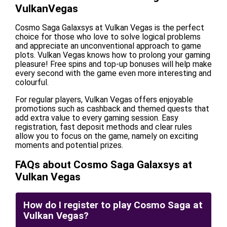
VulkanVegas
Cosmo Saga Galaxsys at Vulkan Vegas is the perfect
choice for those who love to solve logical problems
and appreciate an unconventional approach to game
plots. Vulkan Vegas knows how to prolong your gaming
pleasure! Free spins and top-up bonuses will help make
every second with the game even more interesting and
colourful.
For regular players, Vulkan Vegas offers enjoyable
promotions such as cashback and themed quests that
add extra value to every gaming session. Easy
registration, fast deposit methods and clear rules
allow you to focus on the game, namely on exciting
moments and potential prizes.
FAQs about Cosmo Saga Galaxsys at
Vulkan Vegas
How do I register to play Cosmo Saga at
Vulkan Vegas?