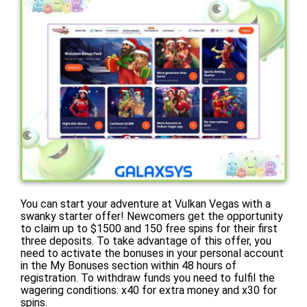
You can start your adventure at Vulkan Vegas with a
swanky starter offer! Newcomers get the opportunity
to claim up to $1500 and 150 free spins for their first
three deposits. To take advantage of this offer, you
need to activate the bonuses in your personal account
in the My Bonuses section within 48 hours of
registration. To withdraw funds you need to fulfil the
wagering conditions: x40 for extra money and x30 for
spins.