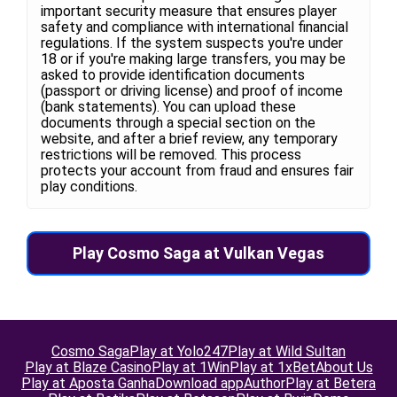
important security measure that ensures player
safety and compliance with international financial
regulations. If the system suspects you're under
18 or if you're making large transfers, you may be
asked to provide identification documents
(passport or driving license) and proof of income
(bank statements). You can upload these
documents through a special section on the
website, and after a brief review, any temporary
restrictions will be removed. This process
protects your account from fraud and ensures fair
play conditions.
Play Cosmo Saga at Vulkan Vegas
Cosmo Saga
Play at Yolo247
Play at Wild Sultan
Play at Blaze Casino
Play at 1Win
Play at 1xBet
About Us
Play at Aposta Ganha
Download app
Author
Play at Betera