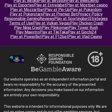
Play at Betika
Play at Betsson
Play at Bwin
Demo
Play at Esportes
Play at Estrelabet
Play at Mostbet casino
Play at Mozzartbet
Play at Pin-Up
Play at Pokerdom
Play at Pokerstars
Play at Premier Bet
Privacy Policy
Responsible Gaming
Reviews
Play at Sportingbet
Strategies
Terms of Use
Play at Vulkan Vegas
Play Chicken Crash
Play Ninja Crash
Play Plinkoman
Play Tower Rush
Play Maestro
Play at TikiTaka
Play at Giochi24
Play at PowerBet
Play at F12bet
Play at Vlad Casino
Our website operates as an independent information portal and
bears no responsibility for the accuracy of the presented
information. Any decisions you make based on our information
are entirely your own responsibility.
This website is intended for informational purposes only. We are
not an online casino and do not offer gambling services, but