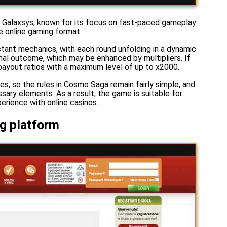
 Galaxsys, known for its focus on fast-paced gameplay
e online gaming format.
tant mechanics, with each round unfolding in a dynamic
nal outcome, which may be enhanced by multipliers. If
payout ratios with a maximum level of up to x2000.
mes, so the rules in Cosmo Saga remain fairly simple, and
ssary elements. As a result, the game is suitable for
rience with online casinos.
g platform