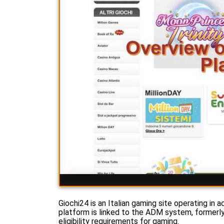
Giochi24 is an Italian gaming site operating in
platform is linked to the ADM system, former
eligibility requirements for gaming.