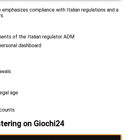
e emphasizes compliance with Italian regulations and a
s.
ents of the Italian regulator ADM
personal dashboard
awals
legal age
ccounts
stering on Giochi24