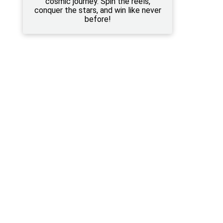
cosmic journey. Spin the reels,
conquer the stars, and win like never
before!