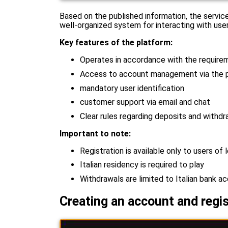
Based on the published information, the servic
well-organized system for interacting with user
Key features of the platform:
Operates in accordance with the requirem
Access to account management via the 
mandatory user identification
customer support via email and chat
Clear rules regarding deposits and withdr
Important to note:
Registration is available only to users of 
Italian residency is required to play
Withdrawals are limited to Italian bank a
Creating an account and regi