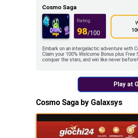
Cosmo Saga
Rating:
W
98
10
/100
Embark on an intergalactic adventure with C
Claim your 100% Welcome Bonus plus Free Sp
conquer the stars, and win like never before
Play at 
Cosmo Saga by Galaxsys