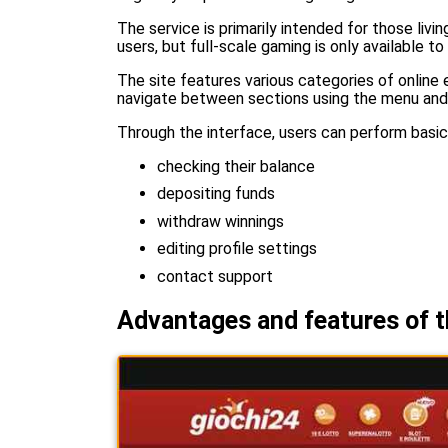
The service is primarily intended for those livin
users, but full-scale gaming is only available to
The site features various categories of online 
navigate between sections using the menu and
Through the interface, users can perform basic 
checking their balance
depositing funds
withdraw winnings
editing profile settings
contact support
Advantages and features of t