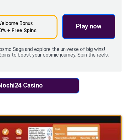
elcome Bonus
Play now
0% + Free Spins
osmo Saga and explore the universe of big wins!
ins to boost your cosmic journey. Spin the reels,
!
Giochi24 Casino