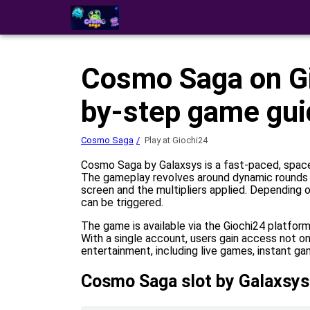
Cosmo Saga on Gi
by-step game gui
Cosmo Saga
Play at Giochi24
Cosmo Saga by Galaxsys is a fast-paced, spac
The gameplay revolves around dynamic rounds
screen and the multipliers applied. Depending o
can be triggered.
The game is available via the Giochi24 platform
With a single account, users gain access not o
entertainment, including live games, instant ga
Cosmo Saga slot by Galaxsys