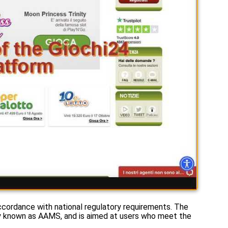
 accordance with national regulatory requirements. The
ly known as AAMS, and is aimed at users who meet the