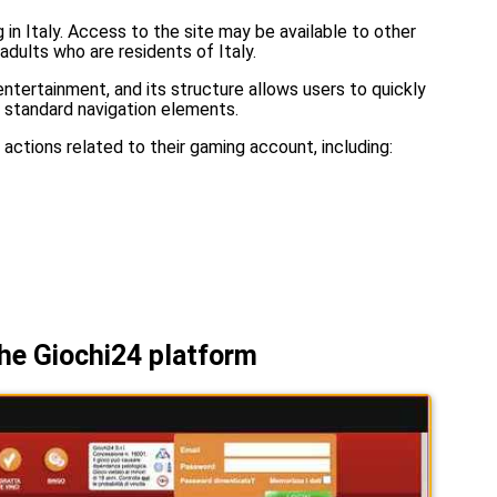
g in Italy. Access to the site may be available to other
 adults who are residents of Italy.
entertainment, and its structure allows users to quickly
 standard navigation elements.
actions related to their gaming account, including:
he Giochi24 platform