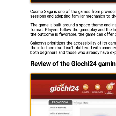
Cosmo Saga is one of the games from provider
sessions and adapting familiar mechanics to th
The game is built around a space theme and ins
format. Players follow the gameplay and the fi
the outcome is favorable, the game can offer 
Galaxsys prioritizes the accessibility of its ga
the interface itself isn’t cluttered with unnece
both beginners and those who already have expe
Review of the Giochi24 gamin