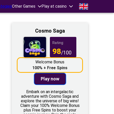
ategies
Other Games
Play at casino
Cosmo Saga
Rating:
98
/100
Welcome Bonus
100% + Free Spins
Play now
Embark on an intergalactic
adventure with Cosmo Saga and
explore the universe of big wins!
Claim your 100% Welcome Bonus
plus Free Spins to boost your