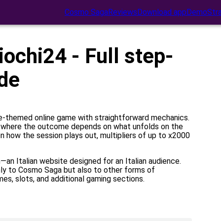
Cosmo Saga
Reviews
Download app
Demo
Str
ochi24 - Full step-
de
e-themed online game with straightforward mechanics.
 where the outcome depends on what unfolds on the
n how the session plays out, multipliers of up to x2000
—an Italian website designed for an Italian audience.
nly to Cosmo Saga but also to other forms of
mes, slots, and additional gaming sections.