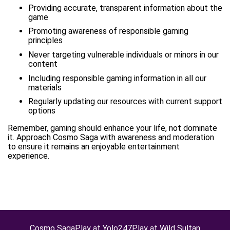
Providing accurate, transparent information about the
game
Promoting awareness of responsible gaming
principles
Never targeting vulnerable individuals or minors in our
content
Including responsible gaming information in all our
materials
Regularly updating our resources with current support
options
Remember, gaming should enhance your life, not dominate
it. Approach Cosmo Saga with awareness and moderation
to ensure it remains an enjoyable entertainment
experience.
Cosmo Saga
Play at Yolo247
Play at Wild Sultan