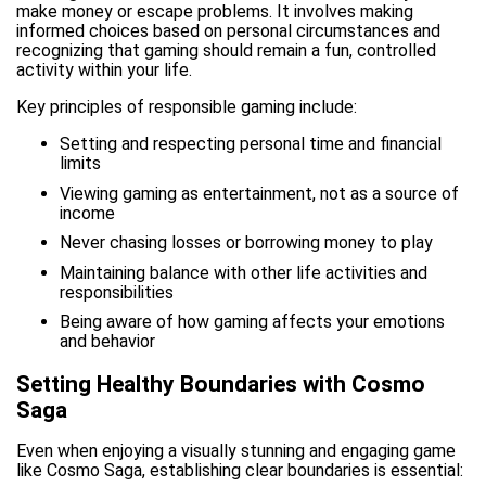
make money or escape problems. It involves making
informed choices based on personal circumstances and
recognizing that gaming should remain a fun, controlled
activity within your life.
Key principles of responsible gaming include:
Setting and respecting personal time and financial
limits
Viewing gaming as entertainment, not as a source of
income
Never chasing losses or borrowing money to play
Maintaining balance with other life activities and
responsibilities
Being aware of how gaming affects your emotions
and behavior
Setting Healthy Boundaries with Cosmo
Saga
Even when enjoying a visually stunning and engaging game
like Cosmo Saga, establishing clear boundaries is essential: