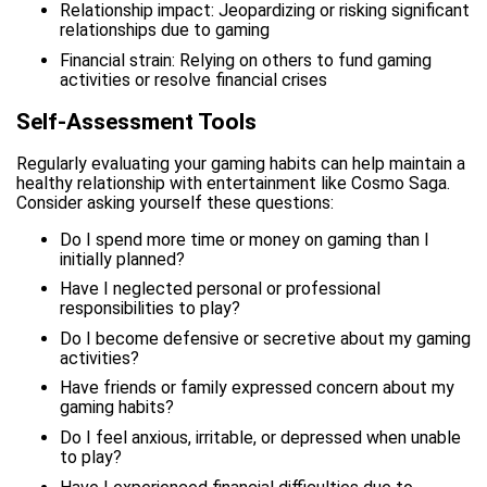
Relationship impact: Jeopardizing or risking significant
relationships due to gaming
Financial strain: Relying on others to fund gaming
activities or resolve financial crises
Self-Assessment Tools
Regularly evaluating your gaming habits can help maintain a
healthy relationship with entertainment like Cosmo Saga.
Consider asking yourself these questions:
Do I spend more time or money on gaming than I
initially planned?
Have I neglected personal or professional
responsibilities to play?
Do I become defensive or secretive about my gaming
activities?
Have friends or family expressed concern about my
gaming habits?
Do I feel anxious, irritable, or depressed when unable
to play?