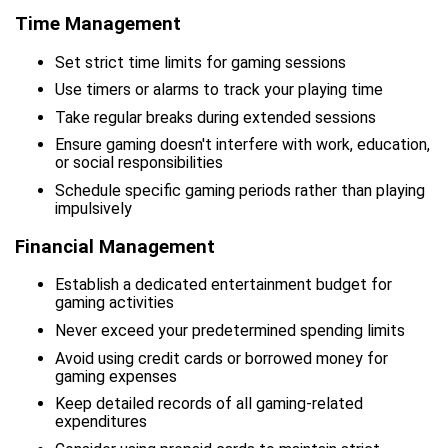
Time Management
Set strict time limits for gaming sessions
Use timers or alarms to track your playing time
Take regular breaks during extended sessions
Ensure gaming doesn't interfere with work, education,
or social responsibilities
Schedule specific gaming periods rather than playing
impulsively
Financial Management
Establish a dedicated entertainment budget for
gaming activities
Never exceed your predetermined spending limits
Avoid using credit cards or borrowed money for
gaming expenses
Keep detailed records of all gaming-related
expenditures