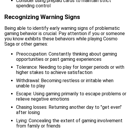
Consider using prepaid cards to maintain strict
spending control
Recognizing Warning Signs
Being able to identify early warning signs of problematic
gaming behavior is crucial. Pay attention if you or someone
you know exhibits these behaviors while playing Cosmo
Saga or other games:
Preoccupation: Constantly thinking about gaming
opportunities or past gaming experiences
Tolerance: Needing to play for longer periods or with
higher stakes to achieve satisfaction
Withdrawal: Becoming restless or irritable when
unable to play
Escape: Using gaming primarily to escape problems or
relieve negative emotions
Chasing losses: Returning another day to "get even"
after losing
Lying: Concealing the extent of gaming involvement
from family or friends