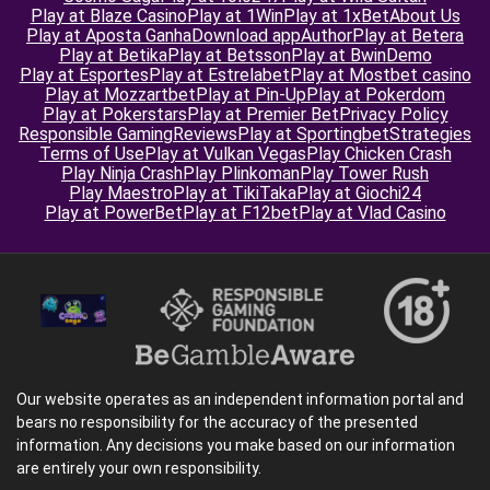
Play at Blaze Casino
Play at 1Win
Play at 1xBet
About Us
Play at Aposta Ganha
Download app
Author
Play at Betera
Play at Betika
Play at Betsson
Play at Bwin
Demo
Play at Esportes
Play at Estrelabet
Play at Mostbet casino
Play at Mozzartbet
Play at Pin-Up
Play at Pokerdom
Play at Pokerstars
Play at Premier Bet
Privacy Policy
Responsible Gaming
Reviews
Play at Sportingbet
Strategies
Terms of Use
Play at Vulkan Vegas
Play Chicken Crash
Play Ninja Crash
Play Plinkoman
Play Tower Rush
Play Maestro
Play at TikiTaka
Play at Giochi24
Play at PowerBet
Play at F12bet
Play at Vlad Casino
Our website operates as an independent information portal and
bears no responsibility for the accuracy of the presented
information. Any decisions you make based on our information
are entirely your own responsibility.