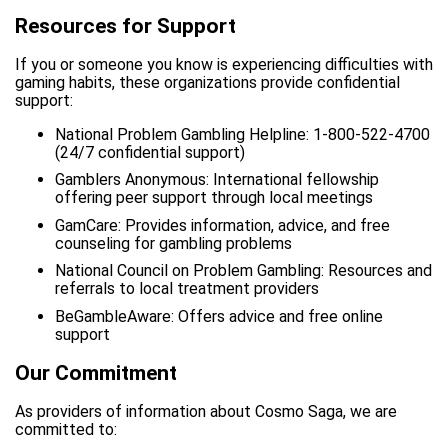
Resources for Support
If you or someone you know is experiencing difficulties with
gaming habits, these organizations provide confidential
support:
National Problem Gambling Helpline: 1-800-522-4700
(24/7 confidential support)
Gamblers Anonymous: International fellowship
offering peer support through local meetings
GamCare: Provides information, advice, and free
counseling for gambling problems
National Council on Problem Gambling: Resources and
referrals to local treatment providers
BeGambleAware: Offers advice and free online
support
Our Commitment
As providers of information about Cosmo Saga, we are
committed to: