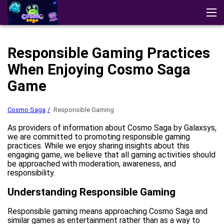
Cosmo Saga
Reviews
Download app
Demo
Strategies
Responsible Gaming Practices
Other Games
Play at casino
When Enjoying Cosmo Saga
Game
Cosmo Saga
Responsible Gaming
As providers of information about Cosmo Saga by Galaxsys,
we are committed to promoting responsible gaming
practices. While we enjoy sharing insights about this
engaging game, we believe that all gaming activities should
be approached with moderation, awareness, and
responsibility.
Understanding Responsible Gaming
Responsible gaming means approaching Cosmo Saga and
similar games as entertainment rather than as a way to