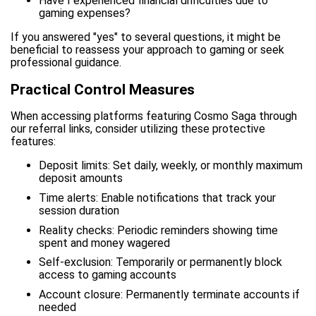
Have I experienced financial difficulties due to
gaming expenses?
If you answered "yes" to several questions, it might be
beneficial to reassess your approach to gaming or seek
professional guidance.
Practical Control Measures
When accessing platforms featuring Cosmo Saga through
our referral links, consider utilizing these protective
features:
Deposit limits: Set daily, weekly, or monthly maximum
deposit amounts
Time alerts: Enable notifications that track your
session duration
Reality checks: Periodic reminders showing time
spent and money wagered
Self-exclusion: Temporarily or permanently block
access to gaming accounts
Account closure: Permanently terminate accounts if
needed