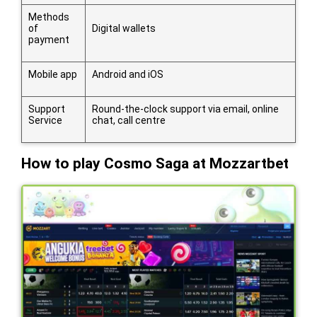
Methods
of
Digital wallets
payment
Mobile app
Android and iOS
Support
Round-the-clock support via email, online
Service
chat, call centre
How to play Cosmo Saga at Mozzartbet