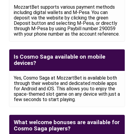
MozzartBet supports various payment methods
including digital wallets and M-Pesa. You can
deposit via the website by clicking the green
Deposit button and selecting M-Pesa, or directly
through M-Pesa by using Paybill number 290059
with your phone number as the account reference.
Is Cosmo Saga available on mobile
devices?
Yes, Cosmo Saga at MozzartBet is available both
through their website and dedicated mobile apps
for Android and iOS. This allows you to enjoy the
space-themed slot game on any device with just a
few seconds to start playing.
What welcome bonuses are available for
Cosmo Saga players?