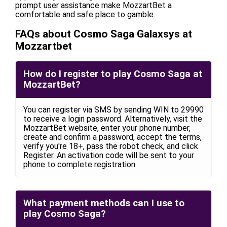
prompt user assistance make MozzartBet a
comfortable and safe place to gamble.
FAQs about Cosmo Saga Galaxsys at
Mozzartbet
How do I register to play Cosmo Saga at
MozzartBet?
You can register via SMS by sending WIN to 29990
to receive a login password. Alternatively, visit the
MozzartBet website, enter your phone number,
create and confirm a password, accept the terms,
verify you're 18+, pass the robot check, and click
Register. An activation code will be sent to your
phone to complete registration.
What payment methods can I use to
play Cosmo Saga?