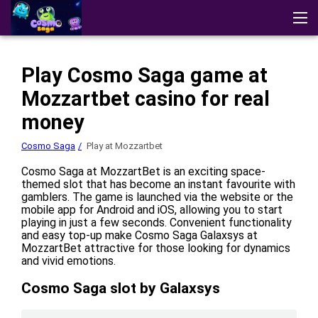
Cosmo Saga
Reviews
Download app
Demo
Strategies
Play Cosmo Saga game at
Other Games
Play at casino
Mozzartbet casino for real
money
Cosmo Saga
Play at Mozzartbet
Cosmo Saga at MozzartBet is an exciting space-
themed slot that has become an instant favourite with
gamblers. The game is launched via the website or the
mobile app for Android and iOS, allowing you to start
playing in just a few seconds. Convenient functionality
and easy top-up make Cosmo Saga Galaxsys at
MozzartBet attractive for those looking for dynamics
and vivid emotions.
Cosmo Saga slot by Galaxsys