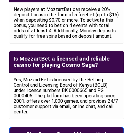
New players at MozzartBet can receive a 20%
deposit bonus in the form of a freebet (up to $15)
when depositing $0.70 or more. To activate this
bonus, you need to bet on 4 events with total
odds of at least 4. Additionally, Monday deposits
qualify for free spins based on deposit amount.
Is MozzartBet a licensed and reliable
casino for playing Cosmo Saga?
Yes, MozzartBet is licensed by the Betting
Control and Licensing Board of Kenya (BCLB)
under licence numbers BK 0000665 and PG
0000405. The platform has been operating since
2001, offers over 1,000 games, and provides 24/7
customer support via email, online chat, and call
center.