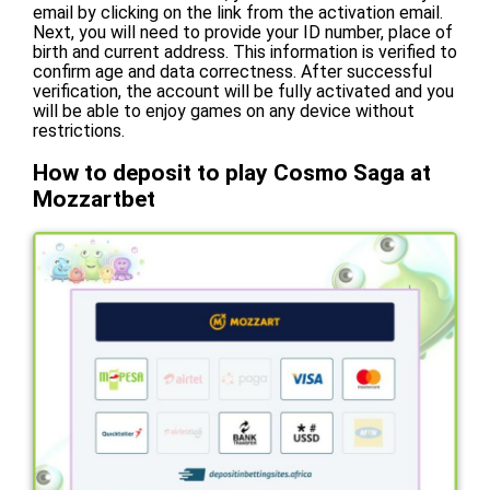
email by clicking on the link from the activation email.
Next, you will need to provide your ID number, place of
birth and current address. This information is verified to
confirm age and data correctness. After successful
verification, the account will be fully activated and you
will be able to enjoy games on any device without
restrictions.
How to deposit to play Cosmo Saga at
Mozzartbet