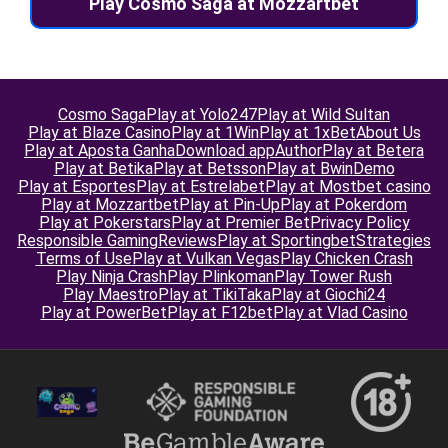
Play Cosmo Saga at Mozzartbet
Cosmo Saga
Play at Yolo247
Play at Wild Sultan
Play at Blaze Casino
Play at 1Win
Play at 1xBet
About Us
Play at Aposta Ganha
Download app
Author
Play at Betera
Play at Betika
Play at Betsson
Play at Bwin
Demo
Play at Esportes
Play at Estrelabet
Play at Mostbet casino
Play at Mozzartbet
Play at Pin-Up
Play at Pokerdom
Play at Pokerstars
Play at Premier Bet
Privacy Policy
Responsible Gaming
Reviews
Play at Sportingbet
Strategies
Terms of Use
Play at Vulkan Vegas
Play Chicken Crash
Play Ninja Crash
Play Plinkoman
Play Tower Rush
Play Maestro
Play at TikiTaka
Play at Giochi24
Play at PowerBet
Play at F12bet
Play at Vlad Casino