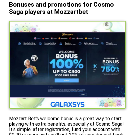
Bonuses and promotions for Cosmo
Saga players at Mozzartbet
Mozzart Bet's welcome bonus is a great way to start
playing with extra benefits, especially at Cosmo Saga!
It's simple: after registration, fund your account with
$0.70 or more and you'll get 20% of your deposit back