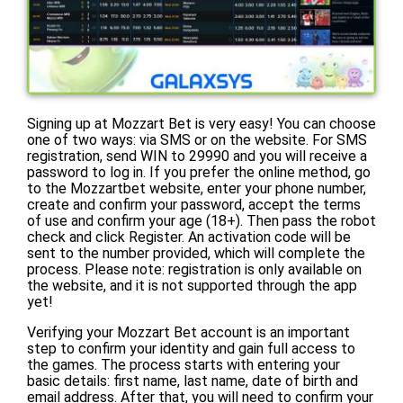
Signing up at Mozzart Bet is very easy! You can choose
one of two ways: via SMS or on the website. For SMS
registration, send WIN to 29990 and you will receive a
password to log in. If you prefer the online method, go
to the Mozzartbet website, enter your phone number,
create and confirm your password, accept the terms
of use and confirm your age (18+). Then pass the robot
check and click Register. An activation code will be
sent to the number provided, which will complete the
process. Please note: registration is only available on
the website, and it is not supported through the app
yet!
Verifying your Mozzart Bet account is an important
step to confirm your identity and gain full access to
the games. The process starts with entering your
basic details: first name, last name, date of birth and
email address. After that, you will need to confirm your