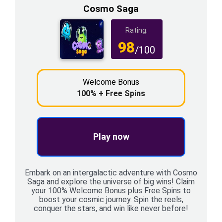
Cosmo Saga
Rating:
98
/100
Welcome Bonus
100% + Free Spins
Play now
Embark on an intergalactic adventure with Cosmo
Saga and explore the universe of big wins! Claim
your 100% Welcome Bonus plus Free Spins to
boost your cosmic journey. Spin the reels,
conquer the stars, and win like never before!