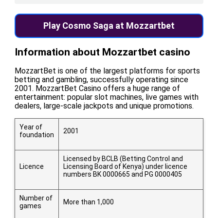
Play Cosmo Saga at Mozzartbet
Information about Mozzartbet casino
MozzartBet is one of the largest platforms for sports
betting and gambling, successfully operating since
2001. MozzartBet Casino offers a huge range of
entertainment: popular slot machines, live games with
dealers, large-scale jackpots and unique promotions.
Year of
2001
foundation
Licensed by BCLB (Betting Control and
Licence
Licensing Board of Kenya) under licence
numbers BK 0000665 and PG 0000405
Number of
More than 1,000
games