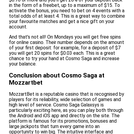
in the form of a freebet, up to a maximum of $15. To
activate the bonus, you need to bet on 4 events with a
total odds of at least 4. This is a great way to combine
your favourite matches and get a nice gift on your
account.
And that's not all! On Mondays you will get free spins
for online casino. Their number depends on the amount
of your first deposit: for example, for a deposit of $7
you will get 20 spins for $0.03 each. This is a great
chance to try your hand at Cosmo Saga and increase
your balance.
Conclusion about Cosmo Saga at
Mozzartbet
MozzartBet is a reputable casino that is recognised by
players for its reliability, wide selection of games and
high level of service. Cosmo Saga Galaxsys is
particularly exciting here, as you can play both through
the Android and iOS app and directly on the site. The
platform is famous for its promotions, bonuses and
large jackpots that turn every game into an
opportunity to win big. The intuitive interface and