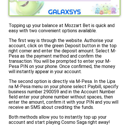
Topping up your balance at Mozzart Bet is quick and
easy with two convenient options available.
The first way is through the website. Authorise your
account, click on the green Deposit button in the top
right corner and enter the deposit amount. Select M-
Pesa as the payment method and confirm the
transaction. You will be prompted to enter your M-
Pesa PIN on your phone. Once confirmed, the money
will instantly appear in your account.
The second option is directly via M-Pesa. In the Lipa
na M-Pesa menu on your phone select Paybill, specify
business number 290059 and in the Account Number
field enter your phone number without spaces, then
enter the amount, confirm it with your PIN and you will
receive an SMS about crediting the funds.
Both methods allow you to instantly top up your
account and start playing Cosmo Saga right away!