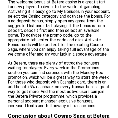
The welcome bonus at Betera casino is a great start
for new players to dive into the world of gambling.
Activating it is easy: go to My Bonuses in your account,
select the Casino category and activate the bonus. For
a no deposit bonus, simply open any game from the
suggested list and start playing. If the bonus is for a
deposit, deposit first and then select an available
game. To activate the promo code, go to the
appropriate tab, enter the code and click Activate.
Bonus funds will be perfect for the exciting Cosmo
Saga, where you can enjoy taking full advantage of the
welcome offer and try your luck in a space adventure.
At Betera, there are plenty of attractive bonuses
waiting for players. Every week in the Promotions
section you can find surprises with the Monday Box
promotion, which will be a great way to start the week.
For those who deposit with Cashalot card, there is an
additional +5% cashback on every transaction - a great
way to get more. And the most active users can join
the Betera Private programme, which provides a
personal account manager, exclusive bonuses,
increased limits and full privacy of transactions.
Conclusion about Cosmo Saga at Betera