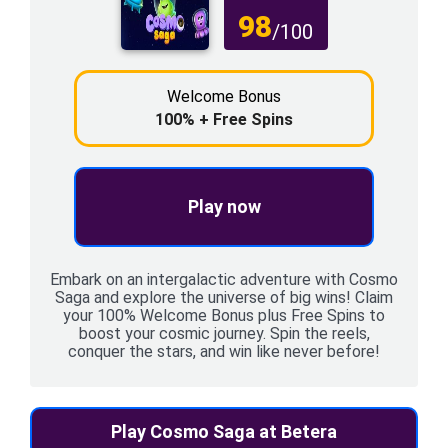
98
/100
Welcome Bonus
100% + Free Spins
Play now
Embark on an intergalactic adventure with Cosmo
Saga and explore the universe of big wins! Claim
your 100% Welcome Bonus plus Free Spins to
boost your cosmic journey. Spin the reels,
conquer the stars, and win like never before!
Play Cosmo Saga at Betera