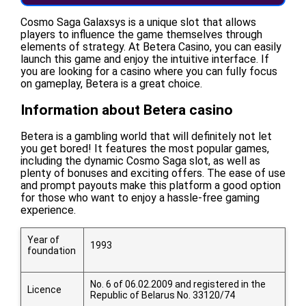
Cosmo Saga Galaxsys is a unique slot that allows
players to influence the game themselves through
elements of strategy. At Betera Casino, you can easily
launch this game and enjoy the intuitive interface. If
you are looking for a casino where you can fully focus
on gameplay, Betera is a great choice.
Information about Betera casino
Betera is a gambling world that will definitely not let
you get bored! It features the most popular games,
including the dynamic Cosmo Saga slot, as well as
plenty of bonuses and exciting offers. The ease of use
and prompt payouts make this platform a good option
for those who want to enjoy a hassle-free gaming
experience.
Year of
1993
foundation
No. 6 of 06.02.2009 and registered in the
Licence
Republic of Belarus No. 33120/74