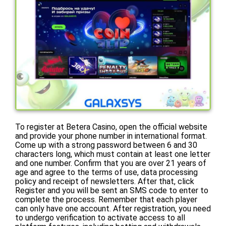
To register at Betera Casino, open the official website
and provide your phone number in international format.
Come up with a strong password between 6 and 30
characters long, which must contain at least one letter
and one number. Confirm that you are over 21 years of
age and agree to the terms of use, data processing
policy and receipt of newsletters. After that, click
Register and you will be sent an SMS code to enter to
complete the process. Remember that each player
can only have one account. After registration, you need
to undergo verification to activate access to all