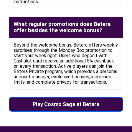
instructions.
What regular promotions does Betera
offer besides the welcome bonus?
Beyond the welcome bonus, Betera offers weekly
surprises through the Monday Box promotion to
start your week right. Users who deposit with
Cashalot card receive an additional 5% cashback
on every transaction. Active players can join the
Betera Private program, which provides a personal
account manager, exclusive bonuses, increased
limits, and complete privacy for transactions.
Play Cosmo Saga at Betera