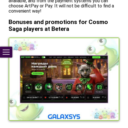
available, and from the payment systems you can
choose ArtPay or Pay. It will not be difficult to find a
convenient way!
Bonuses and promotions for Cosmo
Saga players at Betera