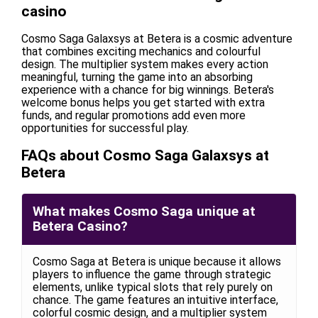
casino
Cosmo Saga Galaxsys at Betera is a cosmic adventure
that combines exciting mechanics and colourful
design. The multiplier system makes every action
meaningful, turning the game into an absorbing
experience with a chance for big winnings. Betera's
welcome bonus helps you get started with extra
funds, and regular promotions add even more
opportunities for successful play.
FAQs about Cosmo Saga Galaxsys at
Betera
What makes Cosmo Saga unique at
Betera Casino?
Cosmo Saga at Betera is unique because it allows
players to influence the game through strategic
elements, unlike typical slots that rely purely on
chance. The game features an intuitive interface,
colorful cosmic design, and a multiplier system