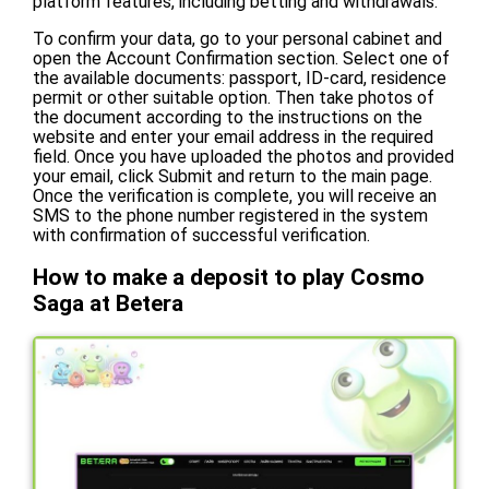
platform features, including betting and withdrawals.
To confirm your data, go to your personal cabinet and
open the Account Confirmation section. Select one of
the available documents: passport, ID-card, residence
permit or other suitable option. Then take photos of
the document according to the instructions on the
website and enter your email address in the required
field. Once you have uploaded the photos and provided
your email, click Submit and return to the main page.
Once the verification is complete, you will receive an
SMS to the phone number registered in the system
with confirmation of successful verification.
How to make a deposit to play Cosmo
Saga at Betera