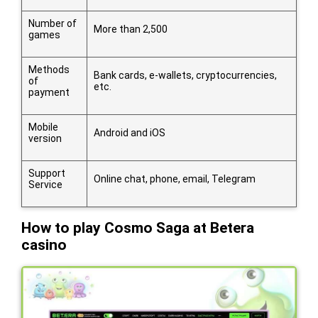
Number of
More than 2,500
games
Methods
Bank cards, e-wallets, cryptocurrencies,
of
etc.
payment
Mobile
Android and iOS
version
Support
Online chat, phone, email, Telegram
Service
How to play Cosmo Saga at Betera
casino