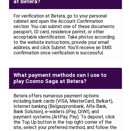
at Betera?
For verification at Betera, go to your personal
cabinet and open the Account Confirmation
section. You can submit one of these documents:
passport, ID card, residence permit, or other
acceptable identification. Take photos according
to the website instructions, provide your email
address, and click Submit. You'll receive an SMS
confirmation once verification is successful.
What payment methods can I use to
play Cosmo Saga at Betera?
Betera offers numerous payment options
including bank cards (VISA, MasterCard, Belkart),
Internet banking (Belgazprombank, Alfa-Bank,
Bank Solution), e-wallets (iPay, QIWI), and
payment systems (ArtPay, Pay). To deposit, click
the Top Up button in the top right corner of the
site, select your preferred method, and follow the