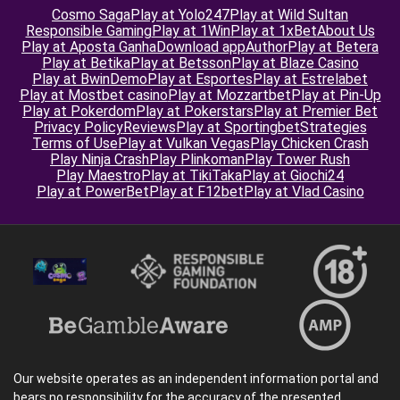
Cosmo Saga
Play at Yolo247
Play at Wild Sultan
Responsible Gaming
Play at 1Win
Play at 1xBet
About Us
Play at Aposta Ganha
Download app
Author
Play at Betera
Play at Betika
Play at Betsson
Play at Blaze Casino
Play at Bwin
Demo
Play at Esportes
Play at Estrelabet
Play at Mostbet casino
Play at Mozzartbet
Play at Pin-Up
Play at Pokerdom
Play at Pokerstars
Play at Premier Bet
Privacy Policy
Reviews
Play at Sportingbet
Strategies
Terms of Use
Play at Vulkan Vegas
Play Chicken Crash
Play Ninja Crash
Play Plinkoman
Play Tower Rush
Play Maestro
Play at TikiTaka
Play at Giochi24
Play at PowerBet
Play at F12bet
Play at Vlad Casino
Our website operates as an independent information portal and
bears no responsibility for the accuracy of the presented