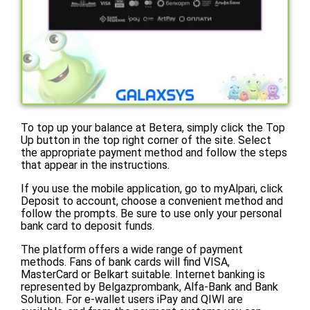
To top up your balance at Betera, simply click the Top
Up button in the top right corner of the site. Select
the appropriate payment method and follow the steps
that appear in the instructions.
If you use the mobile application, go to myAlpari, click
Deposit to account, choose a convenient method and
follow the prompts. Be sure to use only your personal
bank card to deposit funds.
The platform offers a wide range of payment
methods. Fans of bank cards will find VISA,
MasterCard or Belkart suitable. Internet banking is
represented by Belgazprombank, Alfa-Bank and Bank
Solution. For e-wallet users iPay and QIWI are