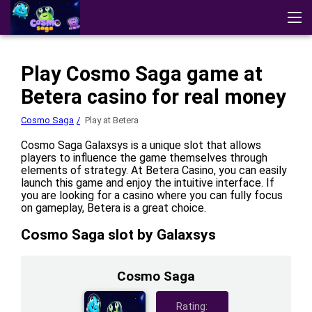
Cosmo Saga
Reviews
Download app
Demo
Strategies
Play Cosmo Saga game at
Other Games
Play at casino
Betera casino for real money
Cosmo Saga
Play at Betera
Cosmo Saga Galaxsys is a unique slot that allows
players to influence the game themselves through
elements of strategy. At Betera Casino, you can easily
launch this game and enjoy the intuitive interface. If
you are looking for a casino where you can fully focus
on gameplay, Betera is a great choice.
Cosmo Saga slot by Galaxsys
Cosmo Saga
Rating: