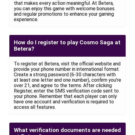
that makes every action meaningful. At Betera,
you can enjoy this game with welcome bonuses
and regular promotions to enhance your gaming
experience.
How do I register to play Cosmo Saga at
Betera?
To register at Betera, visit the official website and
provide your phone number in international format.
Create a strong password (6-30 characters with
at least one letter and one number), confirm you're
over 21, and agree to the terms. After clicking
Register, enter the SMS verification code sent to
your phone. Remember that each player can only
have one account and verification is required to
access all features.
What verification documents are needed